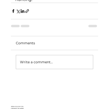
Comments
Write a comment...
3218 HOLIDAY DR.
LANSING, MI 48912