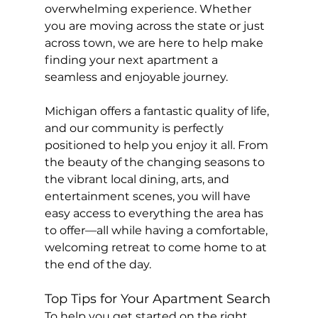
overwhelming experience. Whether 
you are moving across the state or just 
across town, we are here to help make 
finding your next apartment a 
seamless and enjoyable journey.
Michigan offers a fantastic quality of life, 
and our community is perfectly 
positioned to help you enjoy it all. From 
the beauty of the changing seasons to 
the vibrant local dining, arts, and 
entertainment scenes, you will have 
easy access to everything the area has 
to offer—all while having a comfortable, 
welcoming retreat to come home to at 
the end of the day.
Top Tips for Your Apartment Search
To help you get started on the right 