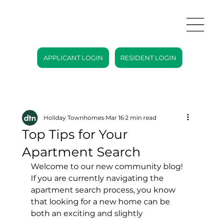
APPLICANT LOGIN
RESIDENT LOGIN
Holiday Townhomes
Mar 16
2 min read
Top Tips for Your
Apartment Search
Welcome to our new community blog! 
If you are currently navigating the 
apartment search process, you know 
that looking for a new home can be 
both an exciting and slightly 