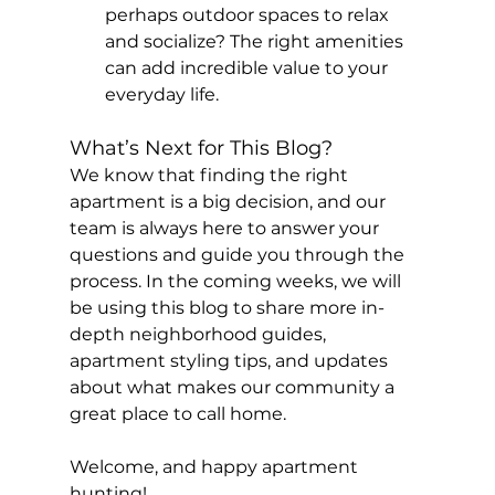
perhaps outdoor spaces to relax 
and socialize? The right amenities 
can add incredible value to your 
everyday life.
What’s Next for This Blog?
We know that finding the right 
apartment is a big decision, and our 
team is always here to answer your 
questions and guide you through the 
process. In the coming weeks, we will 
be using this blog to share more in-
depth neighborhood guides, 
apartment styling tips, and updates 
about what makes our community a 
great place to call home.
Welcome, and happy apartment 
hunting!