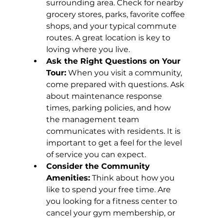
surrounding area. Check for nearby 
grocery stores, parks, favorite coffee 
shops, and your typical commute 
routes. A great location is key to 
loving where you live.
Ask the Right Questions on Your 
Tour:
 When you visit a community, 
come prepared with questions. Ask 
about maintenance response 
times, parking policies, and how 
the management team 
communicates with residents. It is 
important to get a feel for the level 
of service you can expect.
Consider the Community 
Amenities:
 Think about how you 
like to spend your free time. Are 
you looking for a fitness center to 
cancel your gym membership, or 