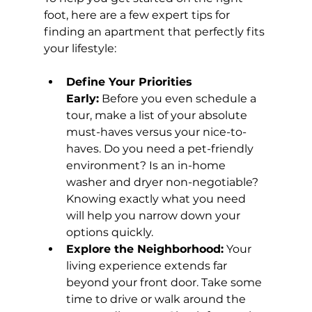
foot, here are a few expert tips for 
finding an apartment that perfectly fits 
your lifestyle:
Define Your Priorities 
Early:
 Before you even schedule a 
tour, make a list of your absolute 
must-haves versus your nice-to-
haves. Do you need a pet-friendly 
environment? Is an in-home 
washer and dryer non-negotiable? 
Knowing exactly what you need 
will help you narrow down your 
options quickly.
Explore the Neighborhood:
 Your 
living experience extends far 
beyond your front door. Take some 
time to drive or walk around the 